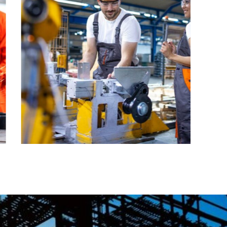
CONSTRUCTION
Factory
construction