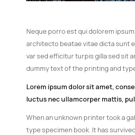
Neque porro est qui dolorem ipsum q
architecto beatae vitae dicta sunt e
var sed efficitur turpis gilla sed si
dummy text of the printing and type
Lorem ipsum dolor sit amet, consect
luctus nec ullamcorper mattis, pul
When an unknown printer took a gal
type specimen book. It has survived 