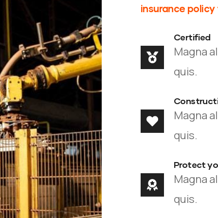
insurance policy
Certified
Magna al
quis.
Constructi
Magna al
quis.
Protect you
Magna al
quis.