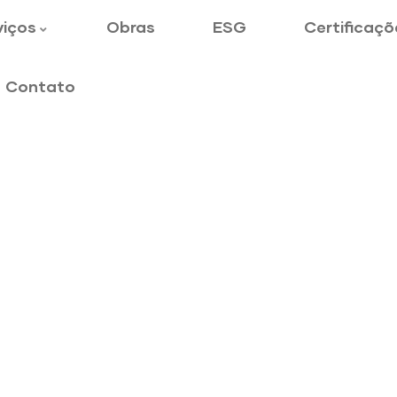
viços
Obras
ESG
Certificaçõ
Contato
gineering
y to customers.