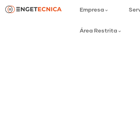
Empresa
Ser
Área Restrita
Mechanical en
Providing the best construction polic