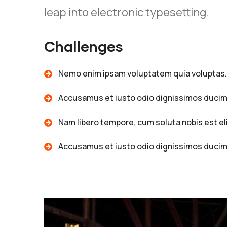
leap into electronic typesetting.
Challenges
Nemo enim ipsam voluptatem quia voluptas.
Accusamus et iusto odio dignissimos ducim
Nam libero tempore, cum soluta nobis est el
Accusamus et iusto odio dignissimos ducim