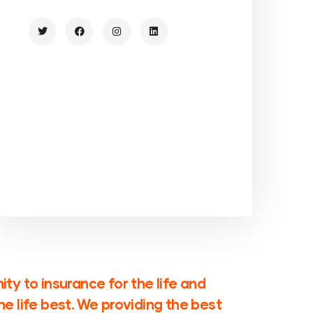
ty to insurance for the life and
e life best. We providing the best