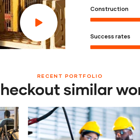
Construction
Success rates
RECENT PORTFOLIO
heckout similar wo