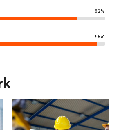
82%
95%
rk