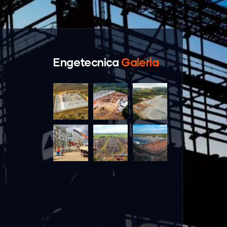
Engetecnica
Galeria