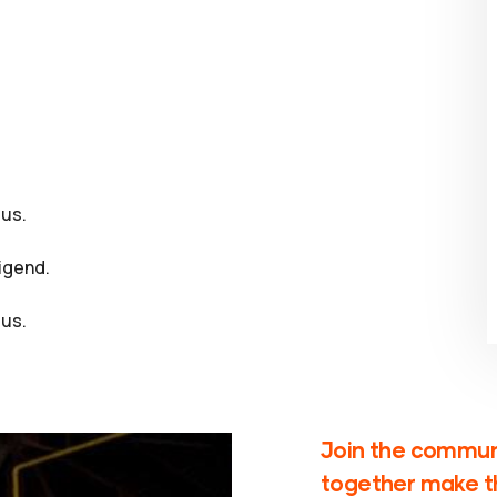
us.
igend.
us.
Join the communi
together make th