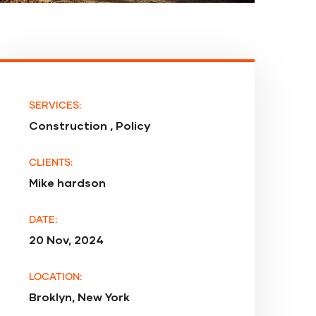
SERVICES:
Construction , Policy
CLIENTS:
Mike hardson
DATE:
20 Nov, 2024
LOCATION:
Broklyn, New York