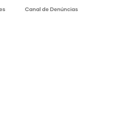
es
Canal de Denúncias