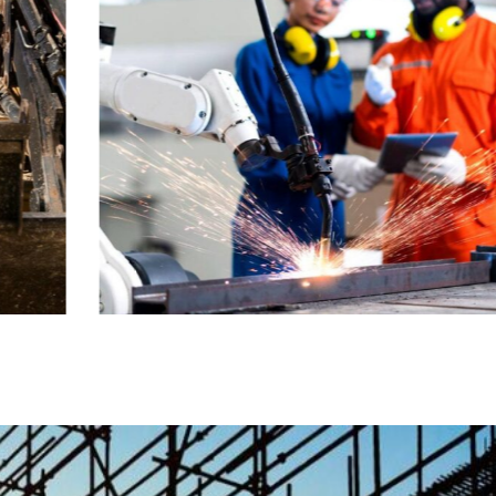
STRATEGY
Bridge
Construction