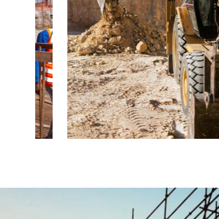
ENERGY
Mechanical
engineering