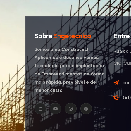
Sobre
Engetecnica
Entre
Somos uma Construtech.
Rua do 
Aplicamos e desenvolvemos
CIC, Cu
tecnologia para a implantação
de Empreendimentos de forma
mais rápida, previsível e de
con
menor custo.
(41