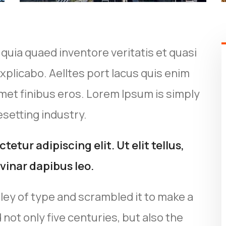
uia quaed inventore veritatis et quasi
xplicabo. Aelltes port lacus quis enim
t amet finibus eros. Lorem Ipsum is simply
setting industry.
etur adipiscing elit. Ut elit tellus,
vinar dapibus leo.
ley of type and scrambled it to make a
not only five centuries, but also the