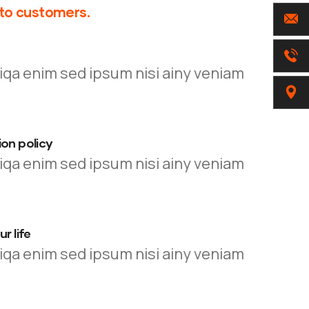
 to customers.
iqa enim sed ipsum nisi ainy veniam
on policy
iqa enim sed ipsum nisi ainy veniam
r life
iqa enim sed ipsum nisi ainy veniam